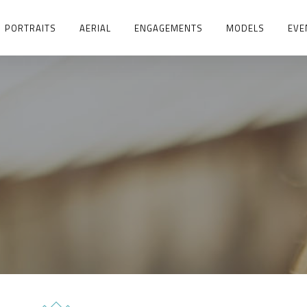
PORTRAITS
AERIAL
ENGAGEMENTS
MODELS
EVE