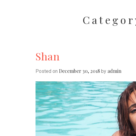
Categor
Shan
December 30, 2018
admin
Posted on
by