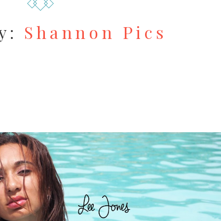
y:
Shannon Pics