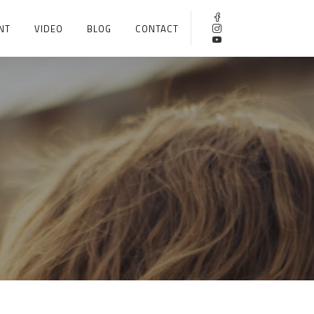
NT
VIDEO
BLOG
CONTACT