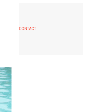
CONTACT