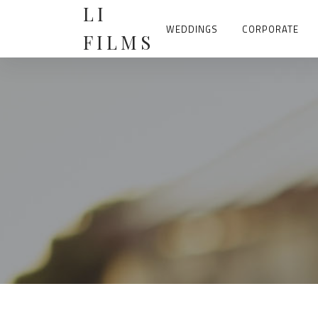
Skip
LI
to
content
WEDDINGS
CORPORATE
FILMS