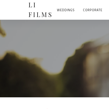
Skip
LI
to
content
WEDDINGS
CORPORATE
FILMS