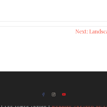
Next:
Landsc