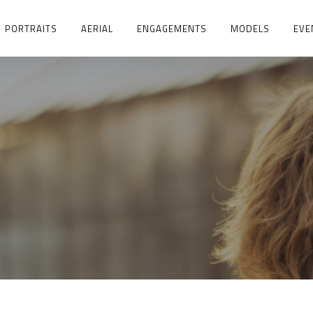
PORTRAITS
AERIAL
ENGAGEMENTS
MODELS
EVE