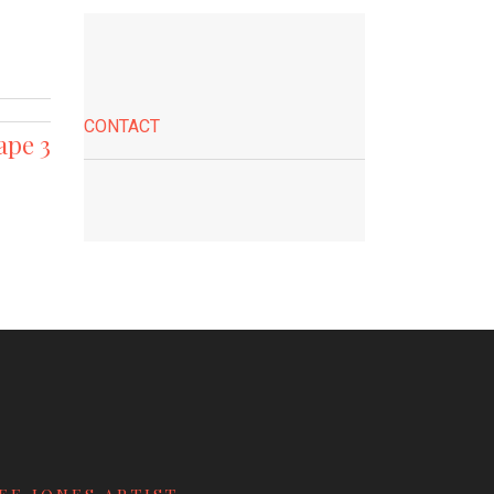
CONTACT
ape 3