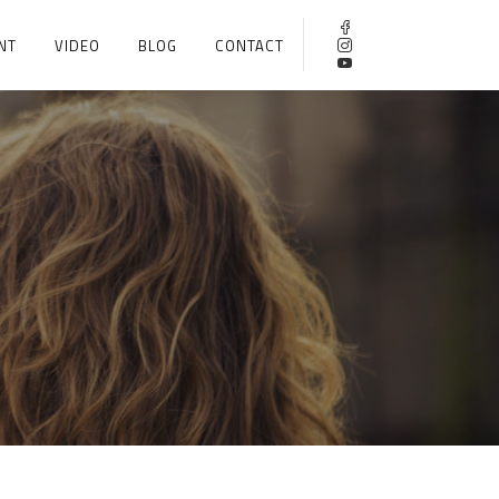
NT
VIDEO
BLOG
CONTACT