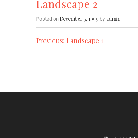
Landscape 2
December 5, 1999
admin
Posted on
by
Post
Previous:
Landscape 1
navigation