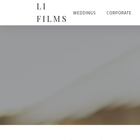
Skip
LI
to
content
WEDDINGS
CORPORATE
FILMS