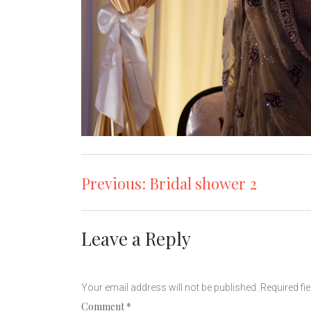
Post
Previous:
Bridal shower 2
navigation
Leave a Reply
Your email address will not be published.
Required fi
Comment
*