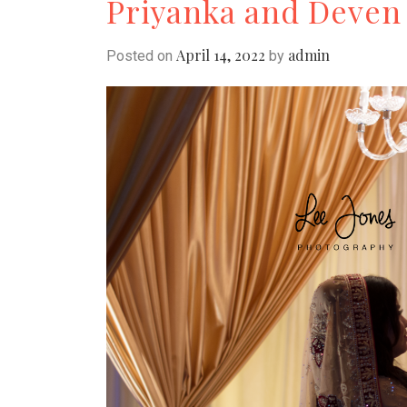
Priyanka and Deven
April 14, 2022
admin
Posted on
by