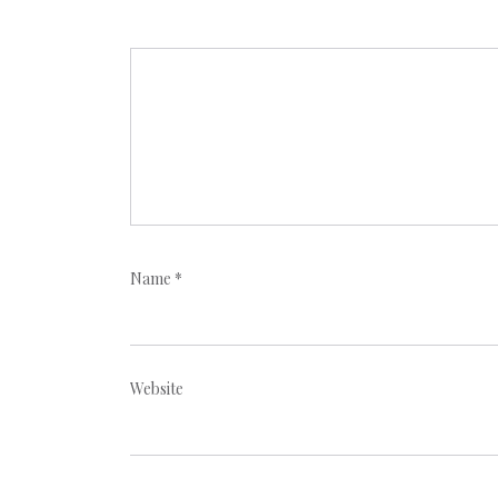
Name
*
Website