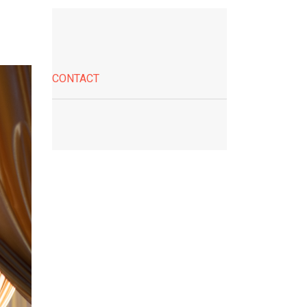
CONTACT