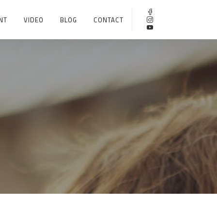
NT
VIDEO
BLOG
CONTACT