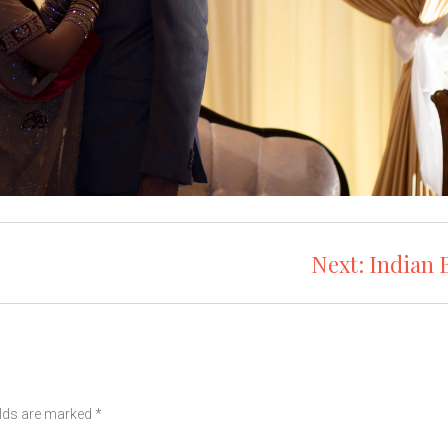
Next:
Indian 
elds are marked
*