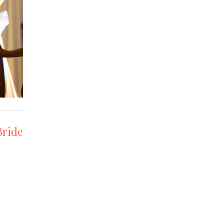
Bride