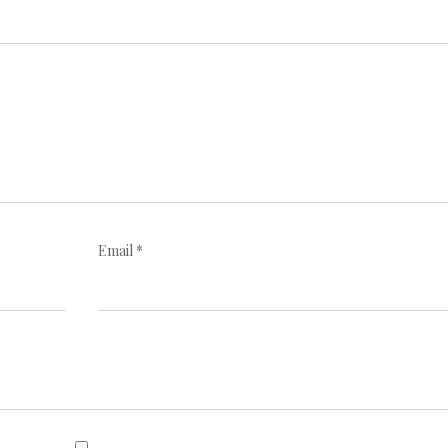
Email
*