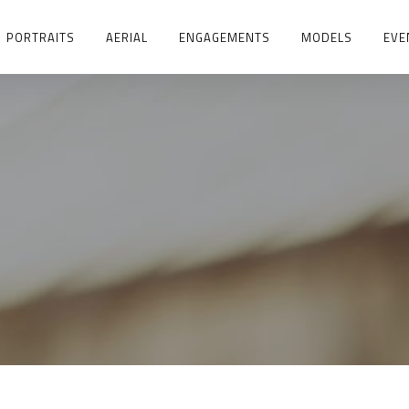
PORTRAITS
AERIAL
ENGAGEMENTS
MODELS
EVE