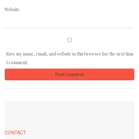
Website
Save my name, email, and website in this browser for the next time
I comment.
CONTACT