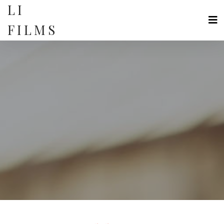
Skip
LI
to
content
FILMS