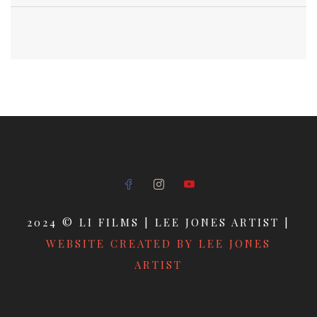
2024 © LI FILMS | LEE JONES ARTIST |
WEBSITE CREATED BY LEE JONES
ARTIST