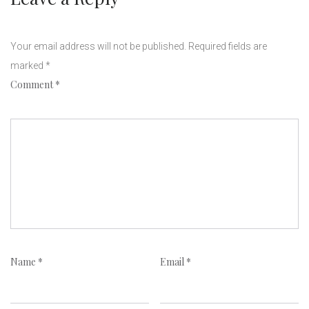
Your email address will not be published.
Required fields are
marked
*
Comment
*
Name
*
Email
*