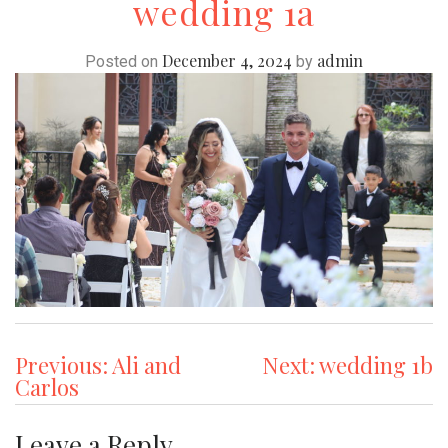
wedding 1a
December 4, 2024
admin
Posted on
by
Post
Previous:
Ali and
Next:
wedding 1b
Carlos
navigation
Leave a Reply