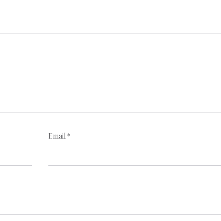
Email
*