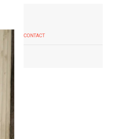
CONTACT