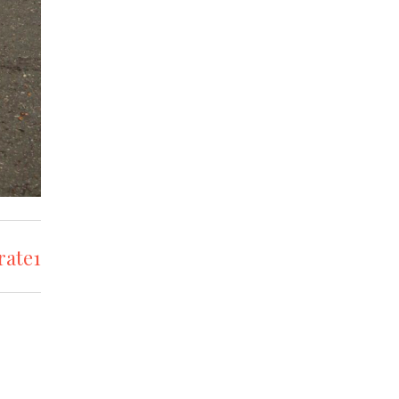
rate1