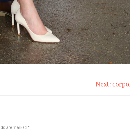
Next:
corpo
elds are marked
*