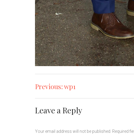
Post
Previous:
wp1
navigation
Leave a Reply
Your email address will not be published.
Required fi