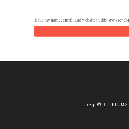
Save my name, email, and website in this browser fo
2024 © LI FILMS