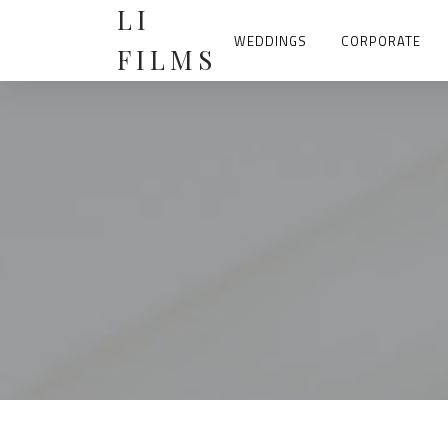
Skip
LI
to
content
WEDDINGS
CORPORATE
FILMS