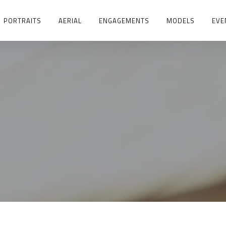
PORTRAITS
AERIAL
ENGAGEMENTS
MODELS
EVE