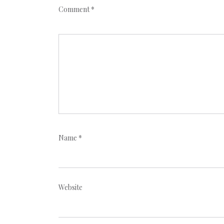
Comment
*
Name
*
Website