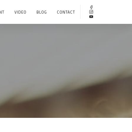
NT
VIDEO
BLOG
CONTACT