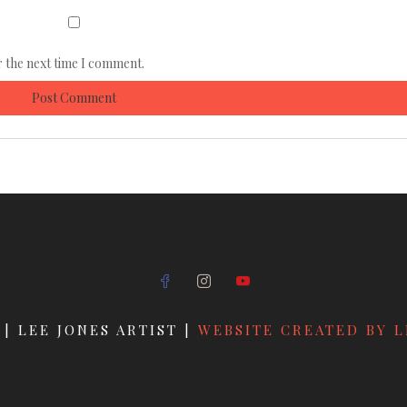
r the next time I comment.
 | LEE JONES ARTIST |
WEBSITE CREATED BY L