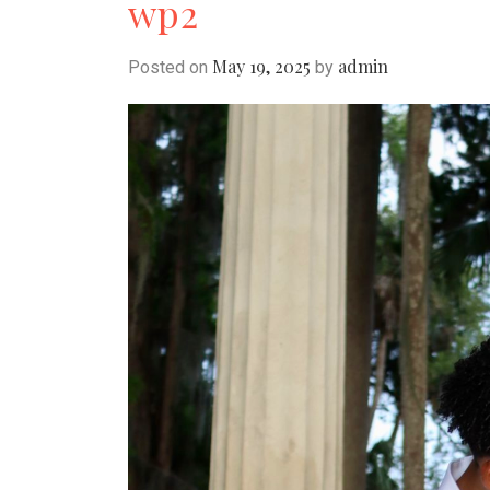
wp2
May 19, 2025
admin
Posted on
by