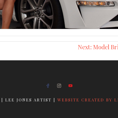
Next:
Model Br
 | LEE JONES ARTIST |
WEBSITE CREATED BY L