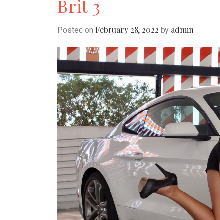
Brit 3
February 28, 2022
admin
Posted on
by