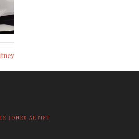
itney
EE JONES ARTIST