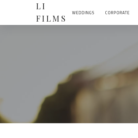
Skip
LI
to
content
WEDDINGS
CORPORATE
FILMS