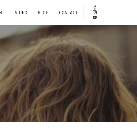
NT
VIDEO
BLOG
CONTACT