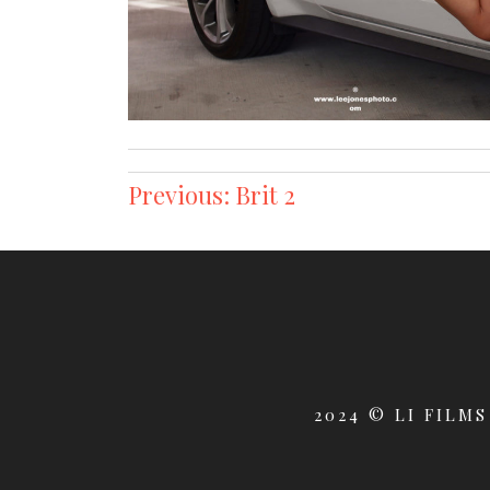
Post
Previous:
Brit 2
navigation
2024 © LI FILMS