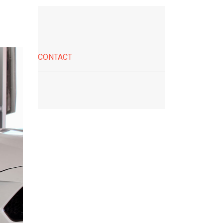
CONTACT