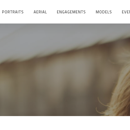
PORTRAITS
AERIAL
ENGAGEMENTS
MODELS
EVE