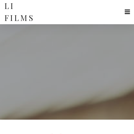
Skip
LI
to
content
FILMS