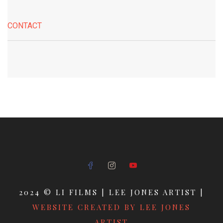
CONTACT
2024 © LI FILMS | LEE JONES ARTIST |
WEBSITE CREATED BY LEE JONES
ARTIST