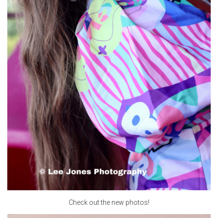
Check out the new photos!