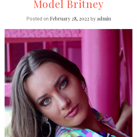
Model Britney
February 28, 2022
admin
Posted on
by