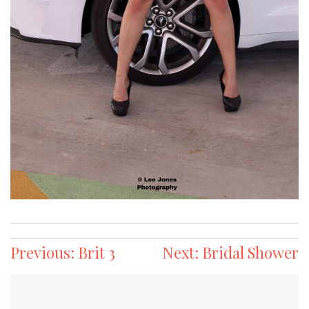
Post
Previous:
Brit 3
Next:
Bridal Shower
navigation